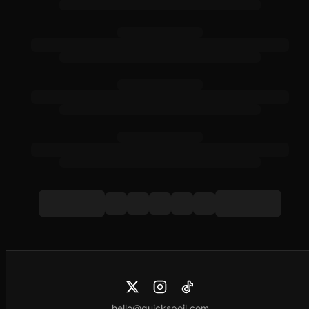
hello@quickspoil.com