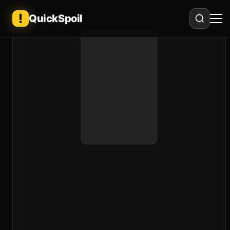
QuickSpoil