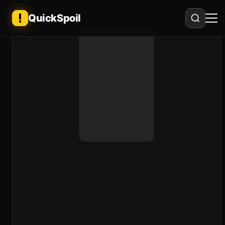
QuickSpoil