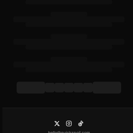
hello@quickspoil.com