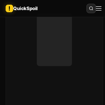
QuickSpoil