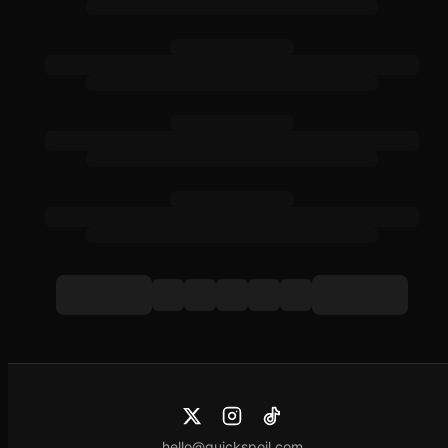
hello@quickspoil.com