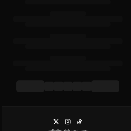
hello@quickspoil.com