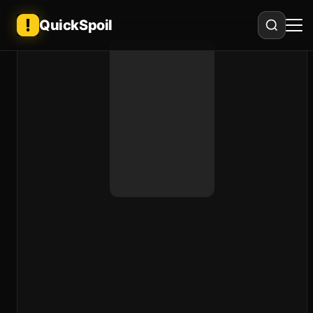
QuickSpoil