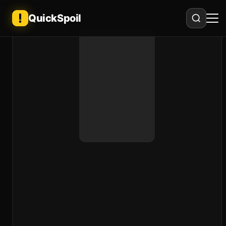
QuickSpoil