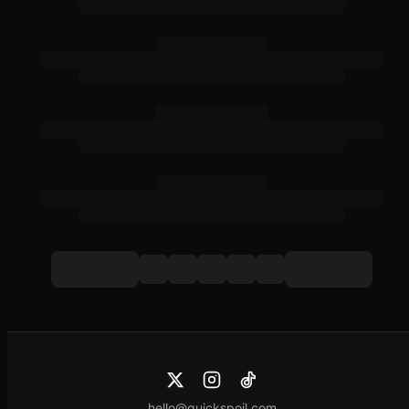
hello@quickspoil.com