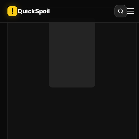
QuickSpoil