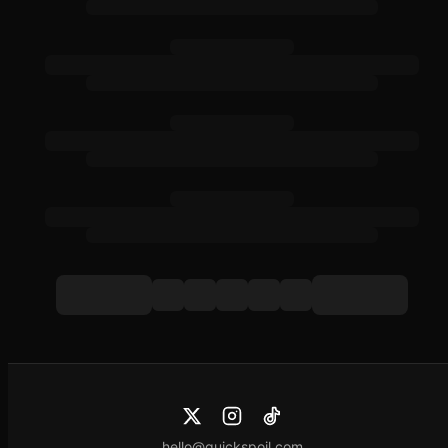
hello@quickspoil.com