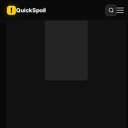
QuickSpoil