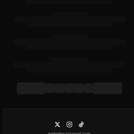
hello@quickspoil.com