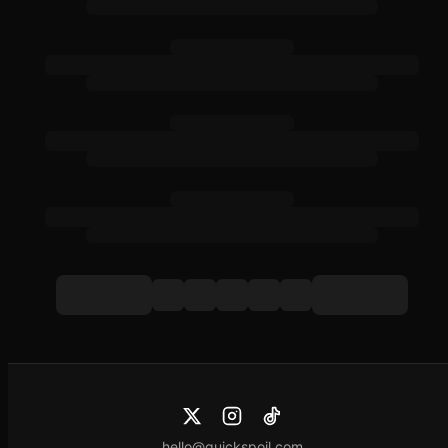
hello@quickspoil.com