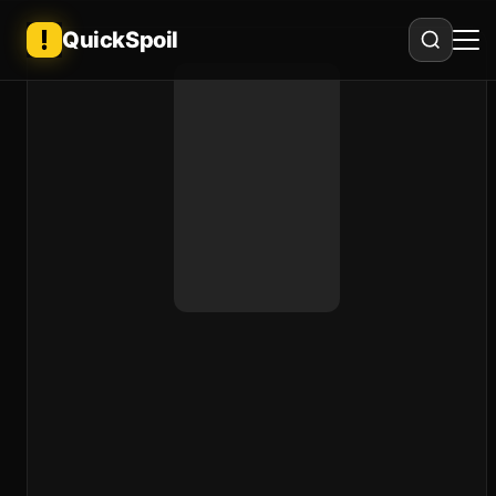
QuickSpoil