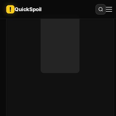
QuickSpoil