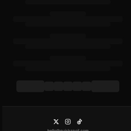
hello@quickspoil.com