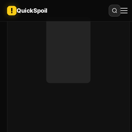
QuickSpoil