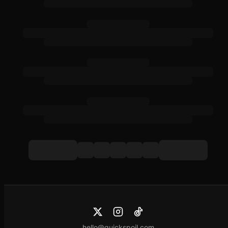
hello@quickspoil.com