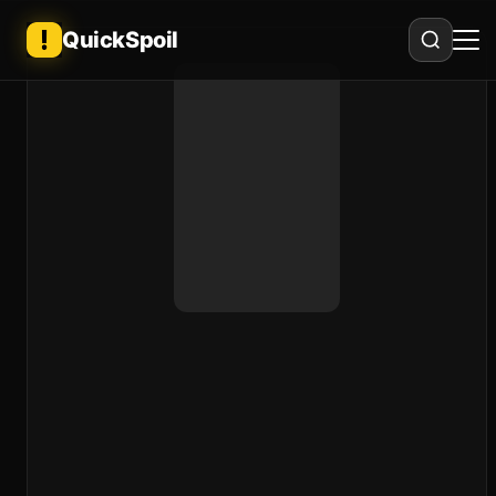
QuickSpoil