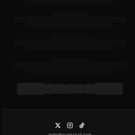
hello@quickspoil.com